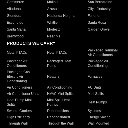
Commerce
Malibu
San Bernardino
Altadena
Azusa
City of Industry
Glendora
Hacienda Heights
Fullerton
Escondido
Whittier
Santa Rosa
Santa Maria
Modesto
Garden Grove
Brentwood
Near Me
PRODUCTS WE CARRY
Packaged Terminal
Motel PTACs
Hotel PTACs
Air Conditioners
Packaged Air
Packaged Heat
Packaged Air
Conditioners
Pump
Conditioning
Packaged Gas
Electric Air
Heaters
Furnaces
Conditioning
Air Conditioners
Air Conditioning
AC Units
Air Conditioner Units
HVAC Mini Splits
Mini Splits
Heat Pump Mini
Mini Split Heat
Heat Pumps
Splits
Pumps
Swamp Coolers
Dehumidifiers
Systems
High Efficiency
Reconditioned
Energy Saving
Through Wall
Through the Wall
Wall Mounted