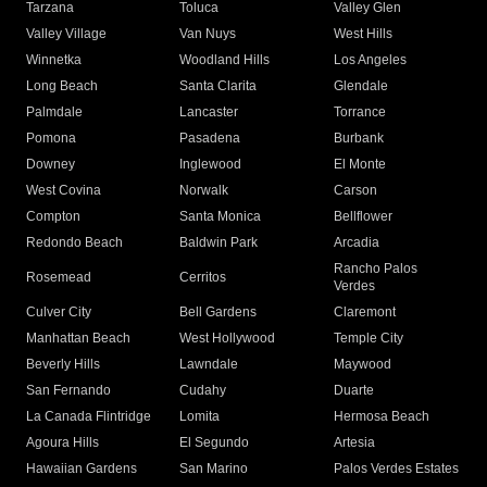
Tarzana
Toluca
Valley Glen
Valley Village
Van Nuys
West Hills
Winnetka
Woodland Hills
Los Angeles
Long Beach
Santa Clarita
Glendale
Palmdale
Lancaster
Torrance
Pomona
Pasadena
Burbank
Downey
Inglewood
El Monte
West Covina
Norwalk
Carson
Compton
Santa Monica
Bellflower
Redondo Beach
Baldwin Park
Arcadia
Rancho Palos
Rosemead
Cerritos
Verdes
Culver City
Bell Gardens
Claremont
Manhattan Beach
West Hollywood
Temple City
Beverly Hills
Lawndale
Maywood
San Fernando
Cudahy
Duarte
La Canada Flintridge
Lomita
Hermosa Beach
Agoura Hills
El Segundo
Artesia
Hawaiian Gardens
San Marino
Palos Verdes Estates