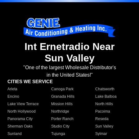
Int Ernetradio Near
Sun Valley
"One of the largest Wholesale Distributor's
in the United States!"
CITIES WE SERVICE
Arleta
Canoga Park
Chatsworth
Encino
Granada Hills
Lake Balboa
Lake View Terrace
Mission Hills
North Hills
North Hollywood
Northridge
Pacoima
Panorama City
Porter Ranch
Reseda
Sherman Oaks
Studio City
Sun Valley
Sunland
Tujunga
Sylmar