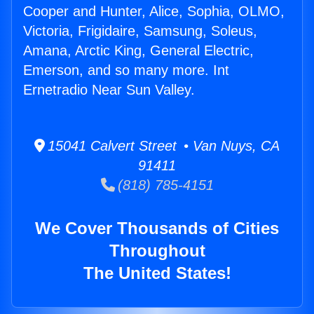
Cooper and Hunter, Alice, Sophia, OLMO,
Victoria, Frigidaire, Samsung, Soleus,
Amana, Arctic King, General Electric,
Emerson, and so many more. Int
Ernetradio Near Sun Valley.
15041 Calvert Street • Van Nuys, CA
91411
(818) 785-4151
We Cover Thousands of Cities
Throughout
The United States!