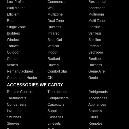
Low Profile
Commercial
Residential
Wall Mount
Wall
Apartment
Efficient
Multizone
Multiroom
Room
Dual Zone
Multi Zone
Single Zone
Ductless
Electric
Builders
Infrared
Ventless
Window
Slide Out
Slimline
Thruwall
Vertical
Portable
Outdoor
Indoor
Bedroom
Central
Radiant
Rooftop
Vented
Ducted
Ductless
Remanufactured
Comfort Star
Genie Aire
Cooper and Hunter
CH
Genie
ACCESSORIES WE CARRY
Remote Controls
Transformers
Refrigerants
Thermostats
Compressors
Accessories
Condensers
Capacitors
Appliances
Inverters
Supplies
Brackets
Switches
Cassettes
Filters
Sleeves
Linesets
Remotes