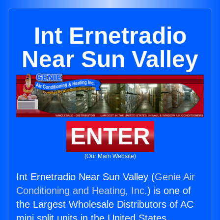
Int Ernetradio
Near Sun Valley
ENTER
(Our Main Website)
Int Ernetradio Near Sun Valley (
Genie Air
Conditioning and Heating, Inc.
) is one of
the Largest Wholesale Distributors of AC
mini split units in the United States.