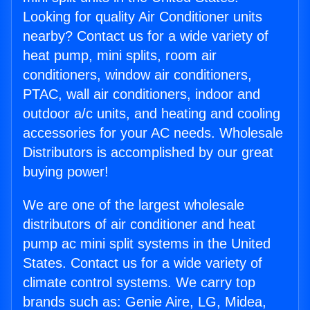
Looking for quality Air Conditioner units
nearby? Contact us for a wide variety of
heat pump, mini splits, room air
conditioners, window air conditioners,
PTAC, wall air conditioners, indoor and
outdoor a/c units, and heating and cooling
accessories for your AC needs. Wholesale
Distributors is accomplished by our great
buying power!
We are one of the largest wholesale
distributors of air conditioner and heat
pump ac mini split systems in the United
States. Contact us for a wide variety of
climate control systems. We carry top
brands such as: Genie Aire, LG, Midea,