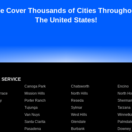
e Cover Thousands of Cities Througho
The United States!
E SERVICE
Canoga Park
Chatsworth
Encino
rrace
Mission Hills
North Hills
North Ho
y
Porter Ranch
Reseda
Sherman
Tujunga
Sylmar
Tarzana
Van Nuys
West Hills
Winnetk
Santa Clarita
Glendale
Palmdal
Pasadena
Burbank
Downey