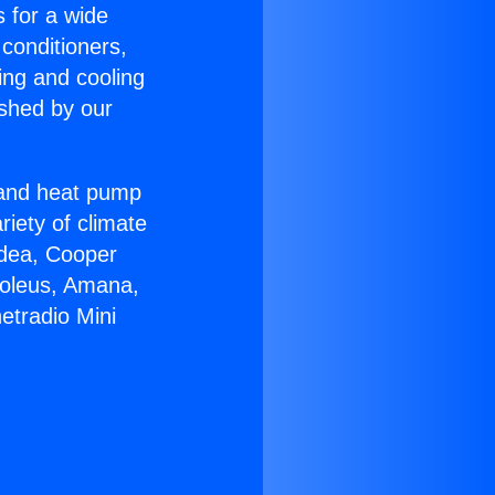
s for a wide
 conditioners,
ing and cooling
ished by our
r and heat pump
riety of climate
idea, Cooper
Soleus, Amana,
etradio Mini