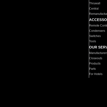
Thruwall
Central
Remanufactu
ACCESSO
Remote Contr
Condensers
Switches
Tools
OUR SER
Manufacturer
Closeouts
Products
Parts
For Hotels