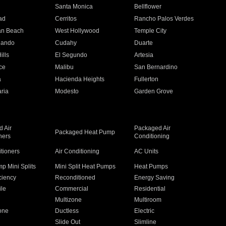
n
Santa Monica
Bellflower
ad
Cerritos
Rancho Palos Verdes
an Beach
West Hollywood
Temple City
nando
Cudahy
Duarte
ills
El Segundo
Artesia
ce
Malibu
San Bernardino
a
Hacienda Heights
Fullerton
ria
Modesto
Garden Grove
 Air
Packaged Air
Packaged Heat Pump
ners
Conditioning
itioners
Air Conditioning
AC Units
p Mini Splits
Mini Split Heat Pumps
Heat Pumps
ciency
Reconditioned
Energy Saving
ile
Commercial
Residential
Multizone
Multiroom
one
Ductless
Electric
Slide Out
Slimline