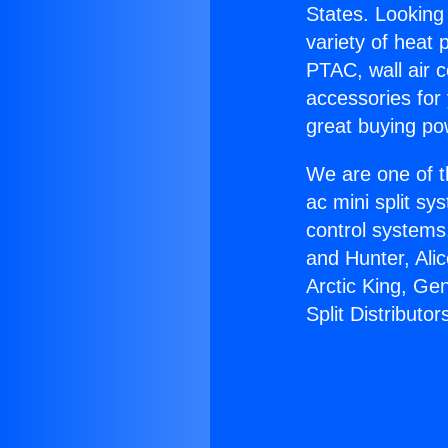
States. Looking 
variety of heat 
PTAC, wall air c
accessories for
great buying po
We are one of t
ac mini split sy
control systems
and Hunter, Ali
Arctic King, Ge
Split Distributor