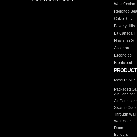
West Covina
Redondo Be
Culver City
Beverly Hills
La Canada Fli
Hawaiian Ga
Altadena
Escondido
Brentwood
PRODUCT
Motel PTACs
Packaged Gas
Air Condition
Air Condition
Swamp Coole
Through Wall
Wall Mount
Room
Builders