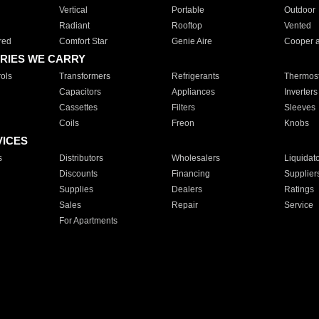
Vertical
Portable
Outdoor
Radiant
Rooftop
Vented
red
Comfort Star
Genie Aire
Cooper 
RIES WE CARRY
ols
Transformers
Refrigerants
Thermost
Capacitors
Appliances
Inverters
Cassettes
Filters
Sleeves
Coils
Freon
Knobs
VICES
s
Distributors
Wholesalers
Liquidat
Discounts
Financing
Supplier
Supplies
Dealers
Ratings
Sales
Repair
Service
For Apartments