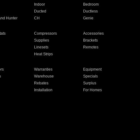
Indoor
Bedroom
Ducted
Ductless
and Hunter
CH
Genie
ats
Compressors
Accessories
Supplies
Brackets
Linesets
Remotes
Heat Strips
ors
Warranties
Equipment
s
Warehouse
Specials
Rebates
Surplus
Installation
For Homes