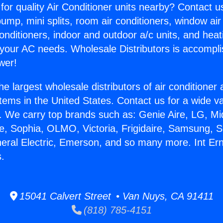
for quality Air Conditioner units nearby? Contact u
pump, mini splits, room air conditioners, window air
onditioners, indoor and outdoor a/c units, and heat
 your AC needs. Wholesale Distributors is accompl
wer!
he largest wholesale distributors of air conditione
stems in the United States. Contact us for a wide va
. We carry top brands such as: Genie Aire, LG, M
ce, Sophia, OLMO, Victoria, Frigidaire, Samsung, 
neral Electric, Emerson, and so many more. Int Ern
s.
15041 Calvert Street • Van Nuys, CA 91411
(818) 785-4151