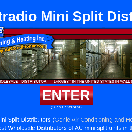
tradio Mini Split Dis
ENTER
(Our Main Website)
ni Split Distributors (
Genie Air Conditioning and He
st Wholesale Distributors of AC mini split units in 