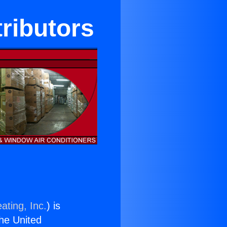
tributors
ating, Inc.
) is
the United