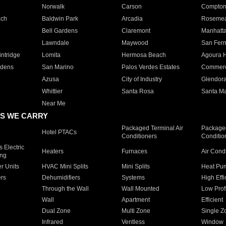
Norwalk
Carson
Compto
ach
Baldwin Park
Arcadia
Roseme
Bell Gardens
Claremont
Manhatt
Lawndale
Maywood
San Fer
ntridge
Lomita
Hermosa Beach
Agoura H
rdens
San Marino
Palos Verdes Estates
Commer
Azusa
City of Industry
Glendor
Whittier
Santa Rosa
Santa Ma
Near Me
S WE CARRY
Packaged Terminal Air
Packaged
Hotel PTACs
Conditioners
Conditio
 Electric
Heaters
Furnaces
Air Cond
ing
er Units
HVAC Mini Splits
Mini Splits
Heat Pum
rs
Dehumidifiers
Systems
High Effi
Through the Wall
Wall Mounted
Low Prof
Wall
Apartment
Efficient
Dual Zone
Multi Zone
Single Z
Infrared
Ventless
Window