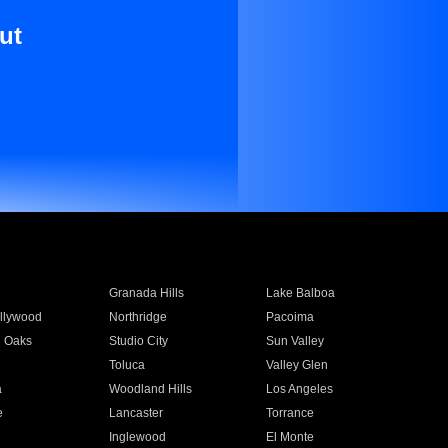
ut
Granada Hills
Lake Balboa
llywood
Northridge
Pacoima
 Oaks
Studio City
Sun Valley
Toluca
Valley Glen
a
Woodland Hills
Los Angeles
e
Lancaster
Torrance
Inglewood
El Monte