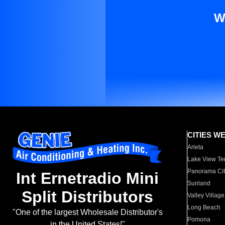
W
CITIES W
Arleta
Lake View Te
Panorama Cit
Int Ernetradio Mini
Sunland
Split Distributors
Valley Village
Long Beach
"One of the largest Wholesale Distributor's
Pomona
in the United States!"