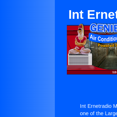
Int Erne
Int Ernetradio Mi
one of the Large