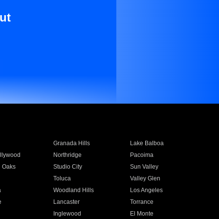
ut
Granada Hills
Lake Balboa
llywood
Northridge
Pacoima
 Oaks
Studio City
Sun Valley
Toluca
Valley Glen
a
Woodland Hills
Los Angeles
e
Lancaster
Torrance
Inglewood
El Monte