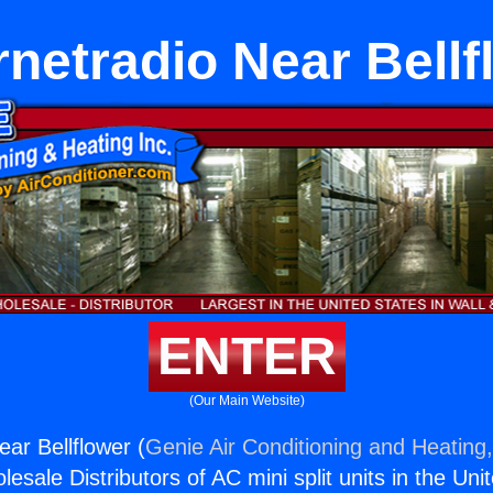
rnetradio Near Bell
ENTER
(Our Main Website)
ear Bellflower (
Genie Air Conditioning and Heating,
esale Distributors of AC mini split units in the Uni