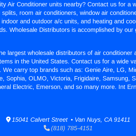
ity Air Conditioner units nearby? Contact us for a w
splits, room air conditioners, window air condition
, indoor and outdoor a/c units, and heating and coo
ds. Wholesale Distributors is accomplished by our 
he largest wholesale distributors of air conditione
stems in the United States. Contact us for a wide va
. We carry top brands such as: Genie Aire, LG, M
ce, Sophia, OLMO, Victoria, Frigidaire, Samsung, 
neral Electric, Emerson, and so many more. Int Er
15041 Calvert Street • Van Nuys, CA 91411
(818) 785-4151