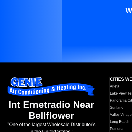
W
CITIES W
Arleta
Lake View Te
Panorama Cit
Int Ernetradio Near
Sunland
Bellflower
Valley Village
Long Beach
"One of the largest Wholesale Distributor's
Pomona
in the United States!"