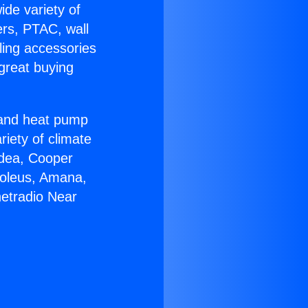
ide variety of
ers, PTAC, wall
ling accessories
great buying
r and heat pump
riety of climate
idea, Cooper
Soleus, Amana,
netradio Near