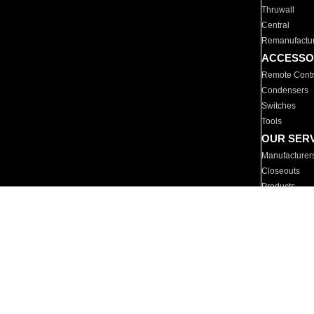
Thruwall
Central
Remanufactu
ACCESSO
Remote Contr
Condensers
Switches
Tools
OUR SER
Manufacturer
Closeouts
Products
Parts
For Hotels