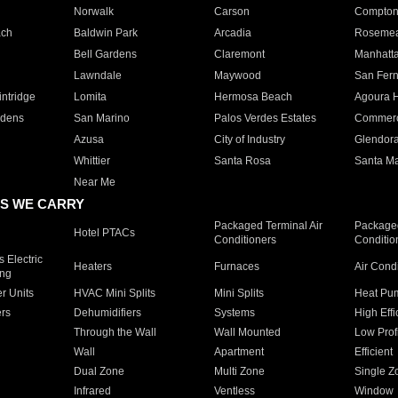
Norwalk
Carson
Compto
ach
Baldwin Park
Arcadia
Roseme
Bell Gardens
Claremont
Manhatt
Lawndale
Maywood
San Fer
ntridge
Lomita
Hermosa Beach
Agoura H
rdens
San Marino
Palos Verdes Estates
Commer
Azusa
City of Industry
Glendor
Whittier
Santa Rosa
Santa Ma
Near Me
S WE CARRY
Packaged Terminal Air
Packaged
Hotel PTACs
Conditioners
Conditio
 Electric
Heaters
Furnaces
Air Cond
ing
er Units
HVAC Mini Splits
Mini Splits
Heat Pum
rs
Dehumidifiers
Systems
High Effi
Through the Wall
Wall Mounted
Low Prof
Wall
Apartment
Efficient
Dual Zone
Multi Zone
Single Z
Infrared
Ventless
Window