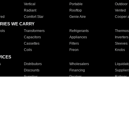
Vertical
Portable
Outdoor
Radiant
Rooftop
Vented
red
Comfort Star
Genie Aire
Cooper 
RIES WE CARRY
ols
Transformers
Refrigerants
Thermost
Capacitors
Appliances
Inverters
Cassettes
Filters
Sleeves
Coils
Freon
Knobs
VICES
s
Distributors
Wholesalers
Liquidat
Discounts
Financing
Supplier
Supplies
Dealers
Ratings
Sales
Repair
Service
For Apartments