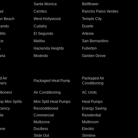
n
Santa Monica
Bellflower
ad
Cerritos
Rancho Palos Verdes
an Beach
West Hollywood
Temple City
nando
Cudahy
Duarte
ills
El Segundo
Artesia
ce
Malibu
San Bernardino
a
Hacienda Heights
Fullerton
ria
Modesto
Garden Grove
 Air
Packaged Air
Packaged Heat Pump
ners
Conditioning
itioners
Air Conditioning
AC Units
p Mini Splits
Mini Split Heat Pumps
Heat Pumps
ciency
Reconditioned
Energy Saving
ile
Commercial
Residential
Multizone
Multiroom
one
Ductless
Electric
Slide Out
Slimline