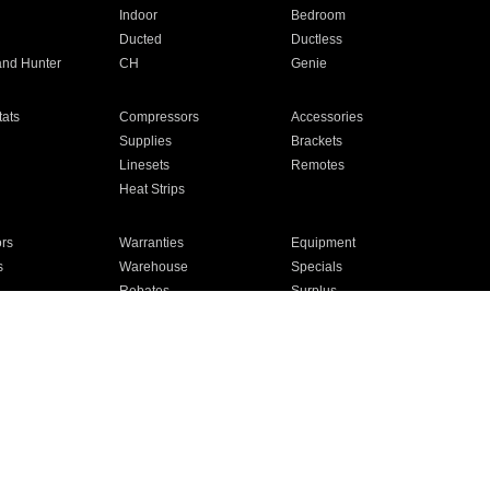
Indoor
Bedroom
Ducted
Ductless
and Hunter
CH
Genie
ats
Compressors
Accessories
Supplies
Brackets
Linesets
Remotes
Heat Strips
ors
Warranties
Equipment
s
Warehouse
Specials
Rebates
Surplus
Installation
For Homes