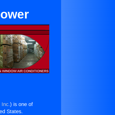
flower
 Inc.
) is one of
ted States.