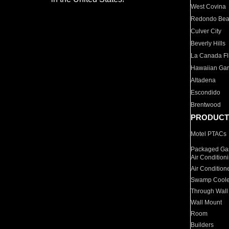
West Covina
Redondo Be
Culver City
Beverly Hills
La Canada Fli
Hawaiian Ga
Altadena
Escondido
Brentwood
PRODUCT
Motel PTACs
Packaged Gas
Air Condition
Air Condition
Swamp Coole
Through Wall
Wall Mount
Room
Builders