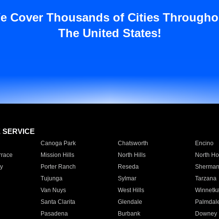
e Cover Thousands of Cities Througho
The United States!
E SERVICE
Canoga Park
Chatsworth
Encino
rrace
Mission Hills
North Hills
North Ho
y
Porter Ranch
Reseda
Sherman
Tujunga
Sylmar
Tarzana
Van Nuys
West Hills
Winnetk
Santa Clarita
Glendale
Palmdal
Pasadena
Burbank
Downey