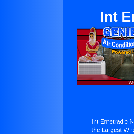
Int E
Int Ernetradio N
the Largest Whol