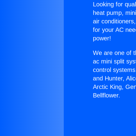
Looking for qual
heat pump, mini 
air conditioners
for your AC nee
power!
We are one of t
ac mini split sy
control systems
and Hunter, Ali
Arctic King, Ge
Bellflower.